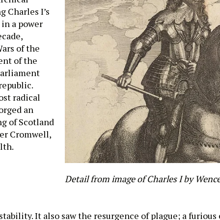
g Charles I’s
 in a power
ecade,
ars of the
ent of the
Parliament
epublic.
ost radical
forged an
ng of Scotland
iver Cromwell,
lth.
Detail from image of Charles I by Wence
tability. It also saw the resurgence of plague; a furious