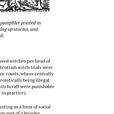
a pamphlet printed in
wing up storms, and
l.
used witches per head of
Scottish witch trials were
ize courts, where centrally
eoretically being illegal
 witchcraft were punishable
in practice).
nting as a form of social
as part of a broader