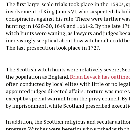
The first large-scale trials took place in the 1590s, 
involvement of King James VI, who suspected diabol
conspiracies against his rule. There were further wa
hunting in 1628-30, 1649 and 1661-2. By the late 17
witch hunts were waning, as lawyers and judges be
increasingly sceptical about how witchcraft could b
The last prosecution took place in 1727.
The Scottish witch hunts were relatively severe; Sc
the population as England.
Brian Levack has outline
often conducted by local elites with little or no leg
appointed judges directed affairs. Torture was more w
except by special warrant from the privy council. By
by imprisonment, while Scotland prescribed execution
In addition, the Scottish religious and secular autho
progress. Witches were heretics who worked with the 