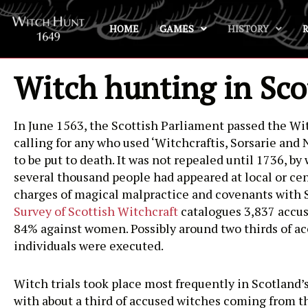
HOME
GAMES
HISTORY
Skip
to
content
Witch hunting in Sco
In June 1563, the Scottish Parliament passed the Wit
calling for any who used ‘Witchcraftis, Sorsarie and
to be put to death. It was not repealed until 1736, b
several thousand people had appeared at local or cen
charges of magical malpractice and covenants with 
Survey of Scottish Witchcraft
catalogues 3,837 accus
84% against women. Possibly around two thirds of a
individuals were executed.
Witch trials took place most frequently in Scotland’s
with about a third of accused witches coming from t