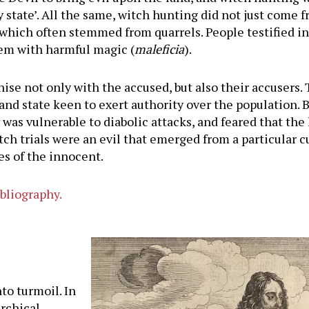
state’. All the same, witch hunting did not just come f
which often stemmed from quarrels. People testified in
em with harmful magic (
maleficia
).
se not only with the accused, but also their accusers. 
and state keen to exert authority over the population. Bu
 vulnerable to diabolic attacks, and feared that the 
ch trials were an evil that emerged from a particular c
s of the innocent.
ibliography.
o turmoil. In
archical