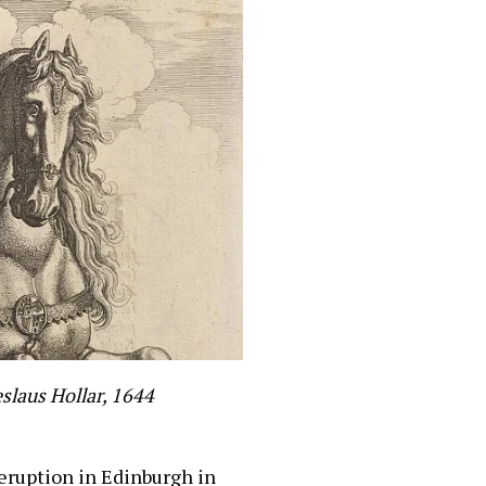
slaus Hollar, 1644
 eruption in Edinburgh in