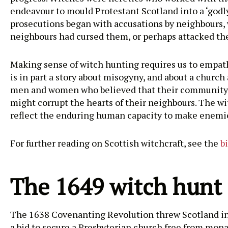
endeavour to mould Protestant Scotland into a ‘godly 
prosecutions began with accusations by neighbours, 
neighbours had cursed them, or perhaps attacked th
Making sense of witch hunting requires us to empathi
is in part a story about misogyny, and about a church 
men and women who believed that their community was
might corrupt the hearts of their neighbours. The wit
reflect the enduring human capacity to make enemie
For further reading on Scottish witchcraft, see the
b
The 1649 witch hunt
The 1638 Covenanting Revolution threw Scotland int
a bid to secure a Presbyterian church free from mon