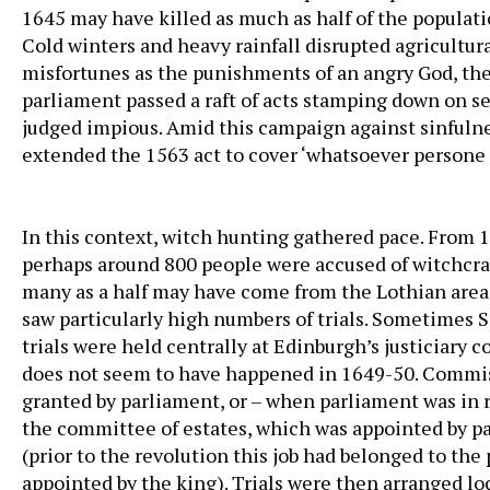
1645 may have killed as much as half of the populati
Cold winters and heavy rainfall disrupted agricultura
misfortunes as the punishments of an angry God, the 
parliament passed a raft of acts stamping down on 
judged impious. Amid this campaign against sinfulnes
extended the 1563 act to cover ‘whatsoever persone or
In this context, witch hunting gathered pace. From 
perhaps around 800 people were accused of witchcra
many as a half may have come from the Lothian are
saw particularly high numbers of trials. Sometimes S
trials were held centrally at Edinburgh’s justiciary co
does not seem to have happened in 1649-50. Commi
granted by parliament, or – when parliament was in r
the committee of estates, which was appointed by p
(prior to the revolution this job had belonged to the 
appointed by the king). Trials were then arranged lo