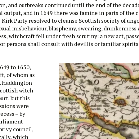
on, and outbreaks continued until the end of the decade
l output, and in 1649 there was famine in parts of the 
Kirk Party resolved to cleanse Scottish society of ung
sexual misbehaviour, blasphemy, swearing, drunkenness 
s, witchcraft fell under fresh scrutiny: a new act, pass
 persons shall consult with devillis or familiar spirits’
1649 to 1650,
ft, of whom as
a. Haddington
cottish witch
urt, but this
ssions were
ecess – by
arliament
privy council,
cally, which