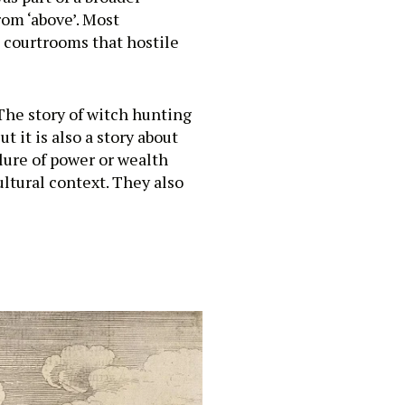
rom ‘above’. Most
 courtrooms that hostile
The story of witch hunting
t it is also a story about
lure of power or wealth
ultural context. They also