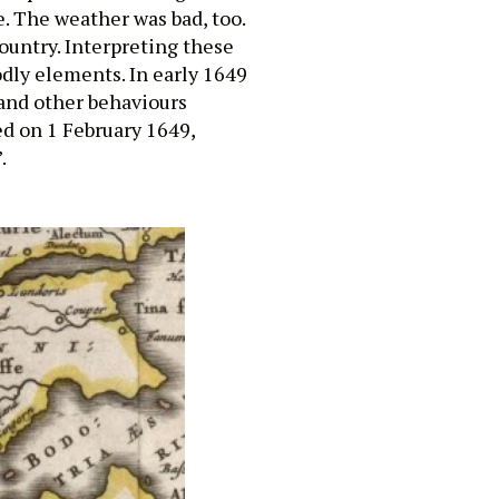
. The weather was bad, too.
country. Interpreting these
odly elements. In early 1649
and other behaviours
ed on 1 February 1649,
.