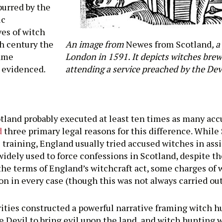
spurred by the
ic
ves of witch
th century the
An image from
Newes from Scotland
, 
came
London in 1591. It depicts witches bre
e evidenced.
attending a service preached by the Devi
otland probably executed at least ten times as many acc
d
three primary legal reasons for this difference. While 
al training, England usually tried accused witches in ass
idely used to force confessions in Scotland, despite th
 the terms of England’s witchcraft act, some charges of
 in every case (though this was not always carried out 
rities constructed a powerful narrative framing witch hu
Devil to bring evil upon the land, and witch hunting w