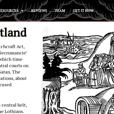
RESOURCES
REVIEWS
TEAM
GET IT NOW
tland
chcraft Act,
 Necromancie’
y which time
tral courts on
Satan. The
ations, about
ccused
 central belt,
he Lothians.