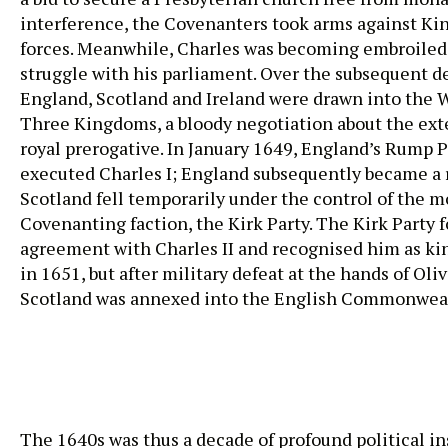
interference, the Covenanters took arms against Kin
forces. Meanwhile, Charles was becoming embroiled
struggle with his parliament. Over the subsequent d
England, Scotland and Ireland were drawn into the W
Three Kingdoms, a bloody negotiation about the ext
royal prerogative. In January 1649, England’s Rump 
executed Charles I; England subsequently became a r
Scotland fell temporarily under the control of the m
Covenanting faction, the Kirk Party. The Kirk Party 
agreement with Charles II and recognised him as ki
in 1651, but after military defeat at the hands of Ol
Scotland was annexed into the English Commonwea
The 1640s was thus a decade of profound political ins