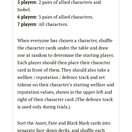
5 players
: 2 pairs of allied characters and
Isobel.
6 players
: 3 pairs of allied characters.
7 players
: All characters.
When everyone has chosen a character, shuffle
the character cards under the table and draw
one at random to determine the starting player.
Each player should then place their character
card in front of them. They should also take a
welfare / reputation / defence track and set
tokens on their character’s starting welfare and
reputation values, shown in the upper left and
right of their character card. (The defence track
is used only during trials.)
Sort the Asset, Fate and Black Mark cards into
separate face-down decks, and shuffle each