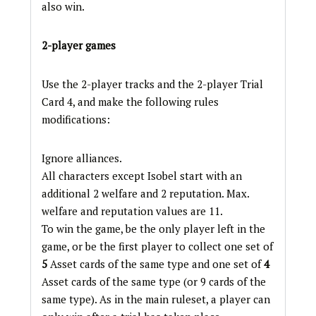
also win.
2-player games
Use the 2-player tracks and the 2-player Trial
Card 4, and make the following rules
modifications:
Ignore alliances.
All characters except Isobel start with an
additional 2 welfare and 2 reputation. Max.
welfare and reputation values are 11.
To win the game, be the only player left in the
game, or be the first player to collect one set of
5
Asset cards of the same type and one set of
4
Asset cards of the same type (or 9 cards of the
same type). As in the main ruleset, a player can