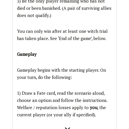
3) Be the only player remaining who has not
died or been banished. (A pair of surviving allies
does not qualify.)
You can only win after at least one witch trial
has taken place. See ‘End of the game’, below.
Gameplay
Gameplay begins with the starting player. On
your turn, do the following:
1) Draw a Fate card, read the scenario aloud,
choose an option and follow the instructions.
Welfare / reputation losses apply to
you
, the
current player (or your ally if specified).