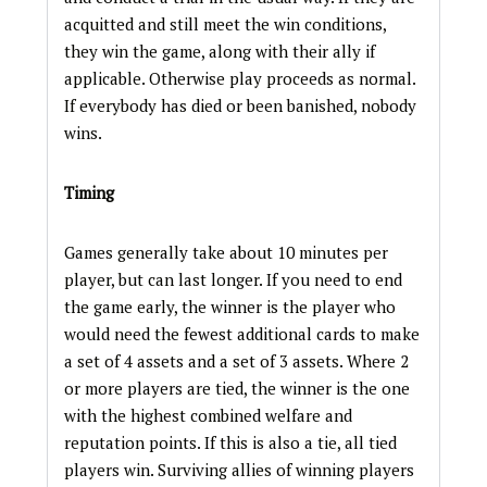
acquitted and still meet the win conditions,
they win the game, along with their ally if
applicable. Otherwise play proceeds as normal.
If everybody has died or been banished, nobody
wins.
Timing
Games generally take about 10 minutes per
player, but can last longer. If you need to end
the game early, the winner is the player who
would need the fewest additional cards to make
a set of 4 assets and a set of 3 assets. Where 2
or more players are tied, the winner is the one
with the highest combined welfare and
reputation points. If this is also a tie, all tied
players win. Surviving allies of winning players