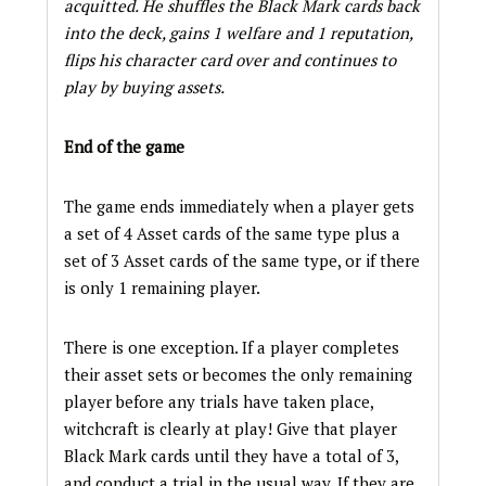
acquitted. He shuffles the Black Mark cards back
into the deck, gains 1 welfare and 1 reputation,
flips his character card over and continues to
play by buying assets.
End of the game
The game ends immediately when a player gets
a set of 4 Asset cards of the same type plus a
set of 3 Asset cards of the same type, or if there
is only 1 remaining player.
There is one exception. If a player completes
their asset sets or becomes the only remaining
player before any trials have taken place,
witchcraft is clearly at play! Give that player
Black Mark cards until they have a total of 3,
and conduct a trial in the usual way. If they are