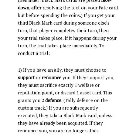
(Reminder: Black Mark cards are placed
face-
down
,
after
resolving the text on your Fate card
but before spending the coins.) If you get your
third Black Mark card during someone else’s
turn, that player completes their turn, then
your trial takes place. If it happens during your
turn, the trial takes place immediately. To
conduct a trial:
1) If you have an ally, they must choose to
support
or
renounce
you. If they support you,
they must sacrifice exactly 1 welfare or
reputation point, or discard 1 asset card. This
grants you 2
defence
. (Tally defence on the
custom track.) If you are subsequently
executed, they take a Black Mark card, unless
they have already been acquitted. If they
renounce you, you are no longer allies.