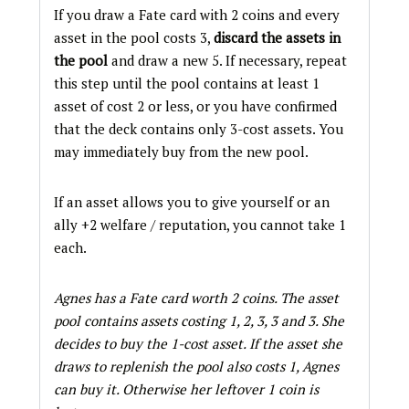
If you draw a Fate card with 2 coins and every
asset in the pool costs 3,
discard the assets in
the pool
and draw a new 5. If necessary, repeat
this step until the pool contains at least 1
asset of cost 2 or less, or you have confirmed
that the deck contains only 3-cost assets. You
may immediately buy from the new pool.
If an asset allows you to give yourself or an
ally +2 welfare / reputation, you cannot take 1
each.
Agnes has a Fate card worth 2 coins. The asset
pool contains assets costing 1, 2, 3, 3 and 3. She
decides to buy the 1-cost asset. If the asset she
draws to replenish the pool also costs 1, Agnes
can buy it. Otherwise her leftover 1 coin is