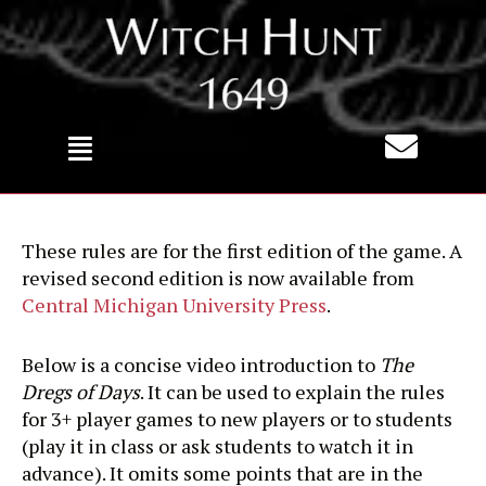
Skip
to
content
These rules are for the first edition of the game. A
revised second edition is now available from
Central Michigan University Press
.
Below is a concise video introduction to
The
Dregs of Days
. It can be used to explain the rules
for 3+ player games to new players or to students
(play it in class or ask students to watch it in
advance). It omits some points that are in the