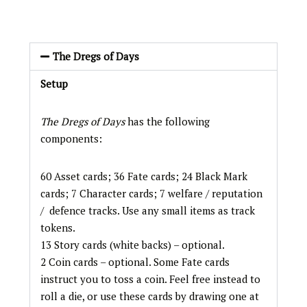
The Dregs of Days
Setup
The Dregs of Days
has the following
components:
60 Asset cards; 36 Fate cards; 24 Black Mark
cards; 7 Character cards; 7 welfare / reputation
/ defence tracks. Use any small items as track
tokens.
13 Story cards (white backs) – optional.
2 Coin cards – optional. Some Fate cards
instruct you to toss a coin. Feel free instead to
roll a die, or use these cards by drawing one at