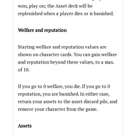
won, play on; the Asset deck will be
replenished when a player dies or is banished.
Welfare and reputation
Starting welfare and reputation values are
shown on character cards. You can gain welfare
and reputation beyond these values, to a max.
of 10.
If you go to 0 welfare, you die. If you go to 0
reputation, you are banished. In either case,
return your assets to the asset discard pile, and
remove your character from the game.
Assets