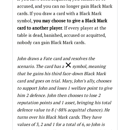
accused, and you can no longer gain Black Mark
cards. If you draw a card with a Black Mark
symbol,
you may choose to give a Black Mark
card to
another player
. If every player at the
table is dead, banished, accused or acquitted,
nobody can gain Black Mark cards.
John draws a Fate card and resolves the
scenario. The card has a
symbol, meaning
that he gains his third face-down Black Mark
card and goes on trial. Mary, John’s ally, chooses
to support John and loses 1 welfare point to give
him 2 defence. John then chooses to lose 2
reputation points and 1 asset, bringing his total
defence value to 8 (~88% acquittal chance). He
turns over his Black Mark cards. They have
values of 3, 2 and 1 for a total of 6, so John is