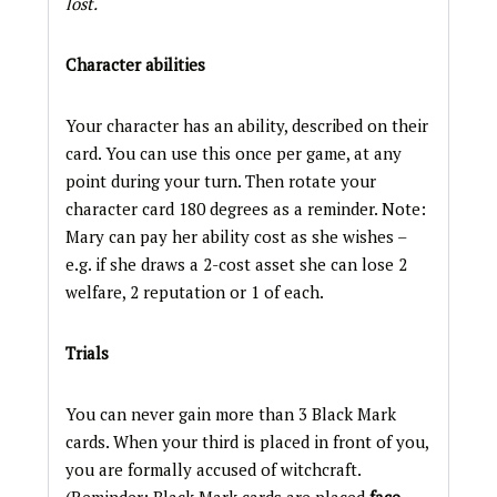
lost.
Character abilities
Your character has an ability, described on their
card. You can use this once per game, at any
point during your turn. Then rotate your
character card 180 degrees as a reminder. Note:
Mary can pay her ability cost as she wishes –
e.g. if she draws a 2-cost asset she can lose 2
welfare, 2 reputation or 1 of each.
Trials
You can never gain more than 3 Black Mark
cards. When your third is placed in front of you,
you are formally accused of witchcraft.