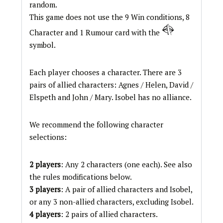
random.
This game does not use the 9 Win conditions, 8
Character and 1 Rumour card with the
symbol.
Each player chooses a character. There are 3
pairs of allied characters: Agnes / Helen, David /
Elspeth and John / Mary. Isobel has no alliance.
We recommend the following character
selections:
2 players
: Any 2 characters (one each). See also
the rules modifications below.
3 players
: A pair of allied characters and Isobel,
or any 3 non-allied characters, excluding Isobel.
4 players
: 2 pairs of allied characters.