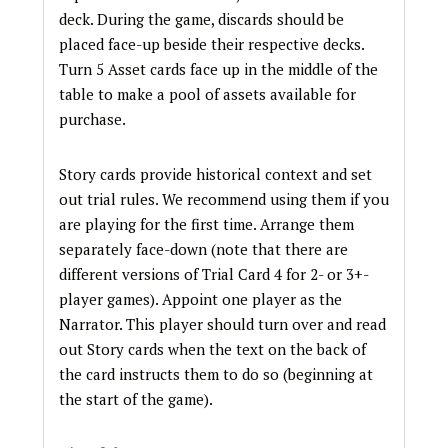
deck. During the game, discards should be
placed face-up beside their respective decks.
Turn 5 Asset cards face up in the middle of the
table to make a pool of assets available for
purchase.
Story cards provide historical context and set
out trial rules. We recommend using them if you
are playing for the first time. Arrange them
separately face-down (note that there are
different versions of Trial Card 4 for 2- or 3+-
player games). Appoint one player as the
Narrator. This player should turn over and read
out Story cards when the text on the back of
the card instructs them to do so (beginning at
the start of the game).