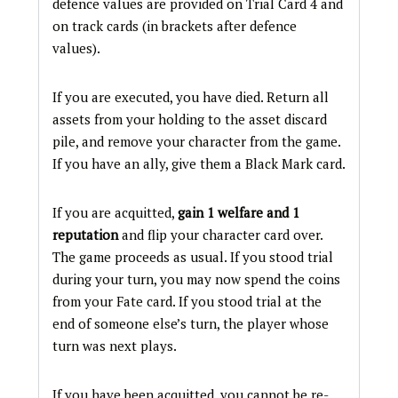
defence values are provided on Trial Card 4 and
on track cards (in brackets after defence
values).
If you are executed, you have died. Return all
assets from your holding to the asset discard
pile, and remove your character from the game.
If you have an ally, give them a Black Mark card.
If you are acquitted,
gain 1 welfare and 1
reputation
and flip your character card over.
The game proceeds as usual. If you stood trial
during your turn, you may now spend the coins
from your Fate card. If you stood trial at the
end of someone else’s turn, the player whose
turn was next plays.
If you have been acquitted, you cannot be re-