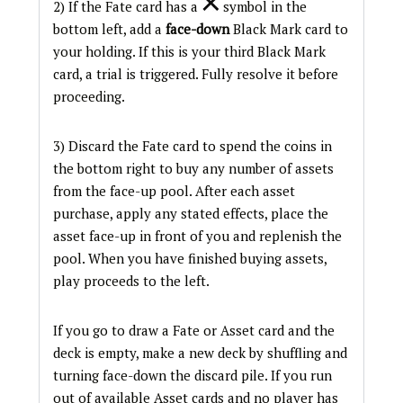
2) If the Fate card has a
symbol in the
bottom left, add a
face-down
Black Mark card to
your holding. If this is your third Black Mark
card, a trial is triggered. Fully resolve it before
proceeding.
3) Discard the Fate card to spend the coins in
the bottom right to buy any number of assets
from the face-up pool. After each asset
purchase, apply any stated effects, place the
asset face-up in front of you and replenish the
pool. When you have finished buying assets,
play proceeds to the left.
If you go to draw a Fate or Asset card and the
deck is empty, make a new deck by shuffling and
turning face-down the discard pile. If you run
out of available Asset cards and no player has