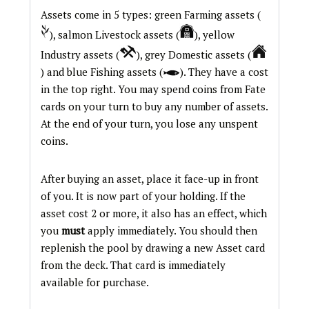
Assets come in 5 types: green Farming assets (
), salmon Livestock assets (
), yellow
Industry assets (
), grey Domestic assets (
) and blue Fishing assets (
). They have a cost
in the top right. You may spend coins from Fate
cards on your turn to buy any number of assets.
At the end of your turn, you lose any unspent
coins.
After buying an asset, place it face-up in front
of you. It is now part of your holding. If the
asset cost 2 or more, it also has an effect, which
you
must
apply immediately. You should then
replenish the pool by drawing a new Asset card
from the deck. That card is immediately
available for purchase.