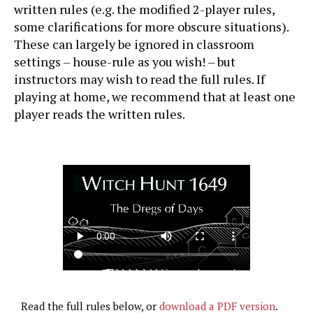
written rules (e.g. the modified 2-player rules,
some clarifications for more obscure situations).
These can largely be ignored in classroom
settings – house-rule as you wish! – but
instructors may wish to read the full rules. If
playing at home, we recommend that at least one
player reads the written rules.
Read the full rules below, or
download a PDF version
.