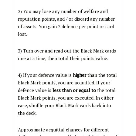
2) You may lose any number of welfare and
reputation points, and / or discard any number
of assets. You gain 2 defence per point or card
lost.
3) Turn over and read out the Black Mark cards
one at a time, then total their points value.
4) If your defence value is
higher
than the total
Black Mark points, you are acquitted. If your
defence value is
less than or equal to
the total
Black Mark points, you are executed. In either
case, shuffle your Black Mark cards back into
the deck.
Approximate acquittal chances for different