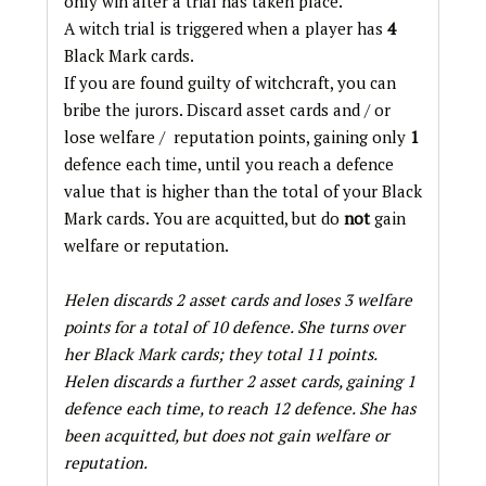
only win after a trial has taken place.
A witch trial is triggered when a player has
4
Black Mark cards.
If you are found guilty of witchcraft, you can
bribe the jurors. Discard asset cards and / or
lose welfare / reputation points, gaining only
1
defence each time, until you reach a defence
value that is higher than the total of your Black
Mark cards. You are acquitted, but do
not
gain
welfare or reputation.
Helen discards 2 asset cards and loses 3 welfare
points for a total of 10 defence. She turns over
her Black Mark cards; they total 11 points.
Helen discards a further 2 asset cards, gaining 1
defence each time, to reach 12 defence. She has
been acquitted, but does not gain welfare or
reputation.