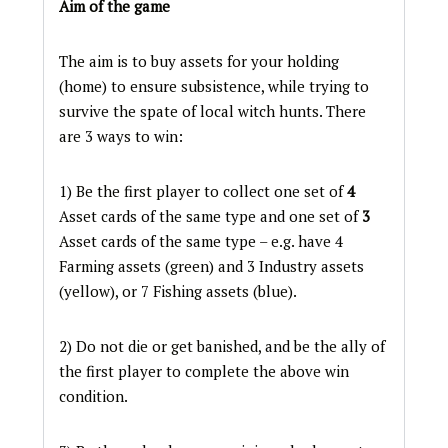
Aim of the game
The aim is to buy assets for your holding
(home) to ensure subsistence, while trying to
survive the spate of local witch hunts. There
are 3 ways to win:
1) Be the first player to collect one set of
4
Asset cards of the same type and one set of
3
Asset cards of the same type – e.g. have 4
Farming assets (green) and 3 Industry assets
(yellow), or 7 Fishing assets (blue).
2) Do not die or get banished, and be the ally of
the first player to complete the above win
condition.