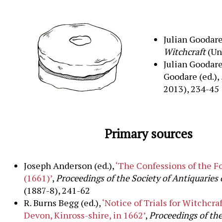
Julian Goodare
Witchcraft
(Un
Julian Goodare
Goodare (ed.),
2013), 234-45
Primary sources
Joseph Anderson (ed.),
‘The Confessions of the F
(1661)’
,
Proceedings of the Society of Antiquaries 
(1887-8), 241-62
R. Burns Begg (ed.),
‘Notice of Trials for Witchcraf
Devon, Kinross-shire, in 1662’
,
Proceedings of the