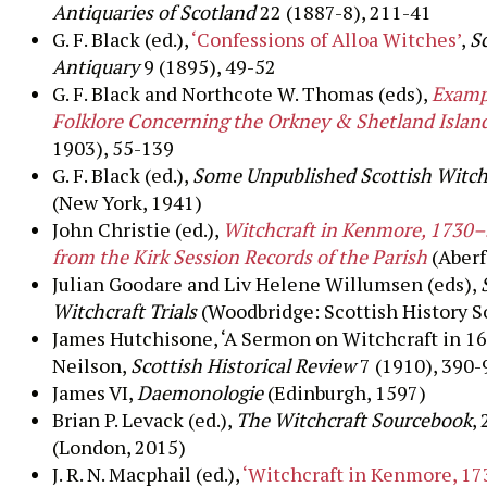
Antiquaries of Scotland
22 (1887-8), 211-41
G. F. Black (ed.),
‘Confessions of Alloa Witches’
,
S
Antiquary
9 (1895), 49-52
G. F. Black and Northcote W. Thomas (eds),
Exampl
Folklore Concerning the Orkney & Shetland Islan
1903), 55-139
G. F. Black (ed.),
Some Unpublished Scottish Witchc
(New York, 1941)
John Christie (ed.),
Witchcraft in Kenmore, 1730–
from the Kirk Session Records of the Parish
(Aberf
Julian Goodare and Liv Helene Willumsen (eds),
Witchcraft Trials
(Woodbridge: Scottish History S
James Hutchisone, ‘A Sermon on Witchcraft in 16
Neilson,
Scottish Historical Review
7 (1910), 390-
James VI,
Daemonologie
(Edinburgh, 1597)
Brian P. Levack (ed.),
The Witchcraft Sourcebook
, 
(London, 2015)
J. R. N. Macphail (ed.),
‘Witchcraft in Kenmore, 1