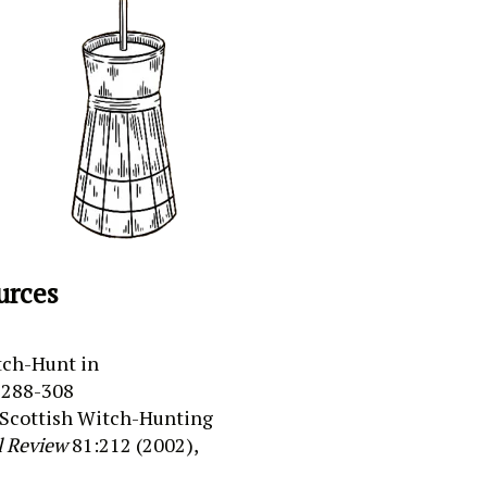
urces
ch-Hunt in
 288-308
Scottish Witch-Hunting
l Review
81:212 (
2002),