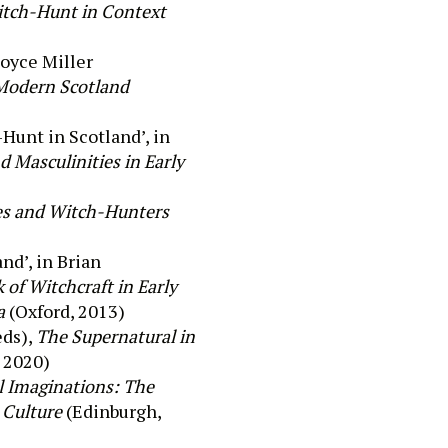
itch-Hunt in Context
o
yce Miller
 Modern Scotland
Hunt in Scotland
’, in
d Masculinities in Early
es and Witch-Hunters
and’, in Brian
of Witchcraft in Early
a
(Oxford, 2013)
eds),
The Supernatural in
 2020)
l Imaginations: The
d Culture
(Edinburgh,