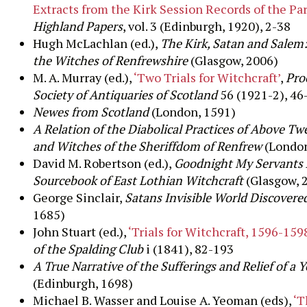
Extracts from the Kirk Session Records of the Par
Highland Papers
, vol. 3 (Edinburgh, 1920), 2-38
Hugh McLachlan (ed.),
The Kirk, Satan and Salem:
the Witches of Renfrewshire
(Glasgow, 2006)
M. A. Murray (ed.),
‘Two Trials for Witchcraft’
,
Pro
Society of
Antiquaries of Scotland
56 (1921-2), 46
Newes from Scotland
(London, 1591)
A Relation of the Diabolical Practices of Above T
and Witches of the Sheriffdom of Renfrew
(London
David M. Robertson (ed.),
Goodnight My Servants 
Sourcebook of East Lothian Witchcraft
(Glasgow, 
George Sinclair,
Satans Invisible World Discovere
1685)
John Stuart (ed.),
‘Trials for Witchcraft, 1596-159
of the Spalding Club
i (1841), 82-193
A True Narrative of the Sufferings and Relief of a 
(Edinburgh, 1698)
Michael B. Wasser and Louise A. Yeoman (eds),
‘T