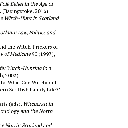
olk Belief in the Age of
0
(
Basingstoke,
2016)
he Witch-Hunt in Scotland
tland: Law, Politics and
and the Witch-Prickers of
ty of Medicine
90 (1997),
fe: Witch-Hunting in a
h, 2002)
ily: What Can Witchcraft
rn Scottish Family Life?’
rts (eds),
Witchcraft in
onology
and the North
he North: Scotland and