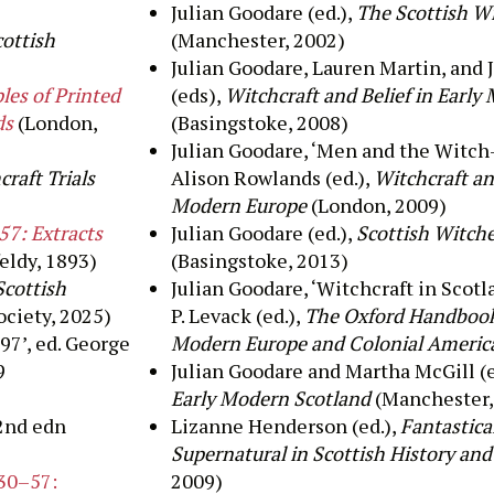
Julian Goodare (ed.),
The Scottish W
cottish
(Manchester, 2002)
Julian
Goodare
, Lauren Martin, and
J
es of Printed
(eds),
Witchcraft and Belief in Early
ds
(London,
(Basingstoke, 2008)
Julian
Goodare
, ‘
Men and the Witch-
raft Trials
Alison Rowlands (
ed
.
)
,
Witchcraft an
Modern Europe
(London, 2009)
57: Extracts
Julian
Goodare
(ed.),
Scottish Witch
eldy, 1893)
(Basingstoke, 2013)
Scottish
Julian
Goodare
, ‘Witchcraft in Scotl
ociety, 2025)
P.
Levack
(ed.),
The Oxford Handbook 
97’, ed. George
Modern Europe and Colonial Americ
9
Julian Goodare and Martha McGill (
Early Modern Scotland
(Manchester,
2
nd
edn
Lizanne Henderson (ed.),
Fantastica
Supernatural in Scottish History an
730–57:
2009)