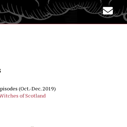
s
episodes (Oct.-Dec. 2019)
‘Witches of Scotland