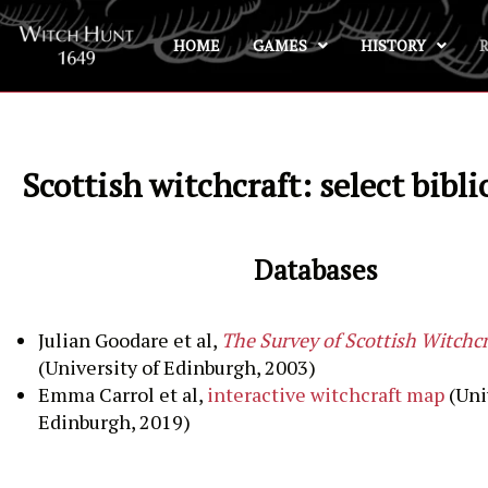
HOME
GAMES
HISTORY
Skip
to
content
Scottish witchcraft: select bibl
Databases
Julian Goodare et al,
The Survey of Scottish Witchcr
(University of Edinburgh, 2003)
Emma Carrol et al,
interactive witchcraft map
(Uni
Edinburgh, 2019)