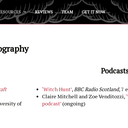
RESOURCES
REVIEWS
TEAM
GET IT NOW
iography
Podcast
aft
‘Witch Hunt’
,
BBC Radio
Scotland
, 7 
Claire Mitchell and Zoe Venditozzi,
versity of
podcast’
(ongoing)