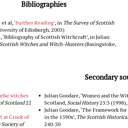
Bibliographies
 et al,
‘Further Reading’
, in
The Survey of Scottish
iversity of Edinburgh, 2003)
, ‘Bibliography of Scottish Witchcraft’, in
Julian
Scottish Witches and Witch-Hunters
(Basingstoke,
Secondary so
orfar witches
Julian
Goodare
, ‘
Women and the Wit
of Scotland
22
Scotland,
Social History
23:3 (
1998),
Julian
Goodare
, ‘
The Framework for 
t at Crook of
in the 1590s
’,
The Scottish Historica
 Society of
240-50