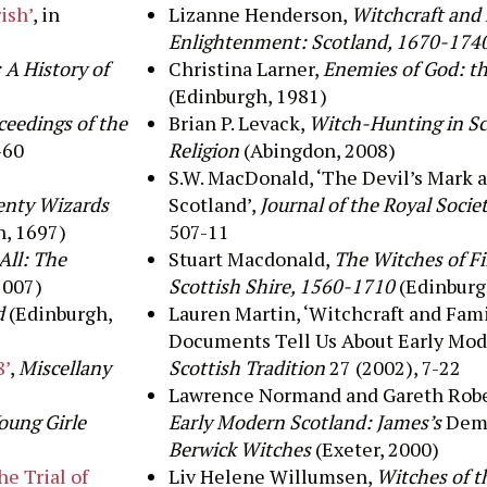
ish’
, in
Lizanne
Henderson
,
Witchcraft and F
Enlightenment: Scotland, 1670-174
 A History of
Christina Larner,
Enemies of God: t
(Edinburgh, 1981)
ceedings of the
Brian P. Levack,
Witch-Hunting in Sco
-60
Religion
(Abingdon, 2008)
S.W. MacDonald, ‘The Devil’s Mark 
wenty Wizards
Scotland’,
Journal of the Royal Socie
, 1697)
507-11
All: The
Stuart Macdonald,
The Witches of Fi
2007)
Scottish Shire, 1560-1710
(Edinburg
d
(Edinburgh,
Lauren Martin, ‘Witchcraft and Fam
Documents Tell Us About Early Mode
8’
,
Miscellany
Scottish Tradition
27 (2002), 7-22
Lawrence Normand and Gareth Robe
Young Girle
Early Modern Scotland: James’s
Dem
Berwick Witches
(Exeter, 2000)
he Trial of
Liv Helene Willumsen,
Witches of t