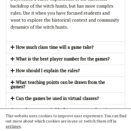
backdrop of the witch hunts, but has more complex
rules. Use it when you have focused students and
want to explore the historical context and community
dynamics of the witch hunts.
How much class time will a game take?
What is the best player number for the games?
How should I explain the rules?
What teaching points can be drawn from the
games?
Can the games be used in virtual classes?
Are the games suitable for younger students?
This website uses cookies to improve user experience. You can find
out more about which cookies are in use or switch them off in
How should I run a trial role-play?
settings
.