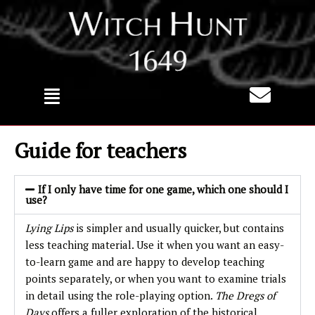
Skip
to
content
Guide for teachers
If I only have time for one game, which one should I
use?
Lying Lips
is simpler and usually quicker, but contains
less teaching material. Use it when you want an easy-
to-learn game and are happy to develop teaching
points separately, or when you want to examine trials
in detail using the role-playing option.
The Dregs of
Days
offers a fuller exploration of the historical