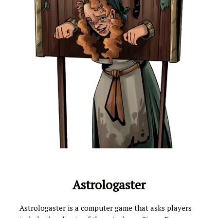
Astrologaster
Astrologaster is a computer game that asks players