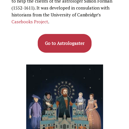
to help the clients of the astrologer Simon Forman
(1552-1611). It was developed in consulation with
historians from the University of Cambridge’s
Casebooks Project
.
Go to Astrologaster