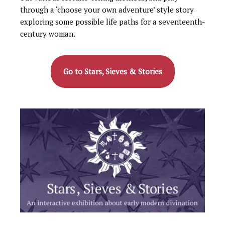
through a ‘choose your own adventure’ style story
exploring some possible life paths for a seventeenth-
century woman.
Go to Stars, Sieves & Stories