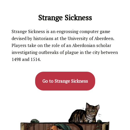
Strange Sickness
Strange Sickness is an engrossing computer game
devised by historians at the University of Aberdeen.
Players take on the role of an Aberdonian scholar
investigating outbreaks of plague in the city between
1498 and 1514.
Go to Strange Sickness