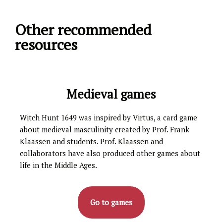
Other recommended
resources
Medieval games
Witch Hunt 1649 was inspired by Virtus, a card game
about medieval masculinity created by Prof. Frank
Klaassen and students. Prof. Klaassen and
collaborators have also produced other games about
life in the Middle Ages.
Go to games