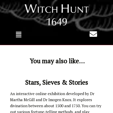
Skip
to
content
You may also like...
Stars, Sieves & Stories
An interactive online exhibition developed by Dr
Martha McGill and Dr Imogen Knox. It explores
divination between about 1500 and 1750. You can try
out various fortune-telling methods, and play