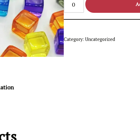
A
Category:
Uncategorized
mation
cts