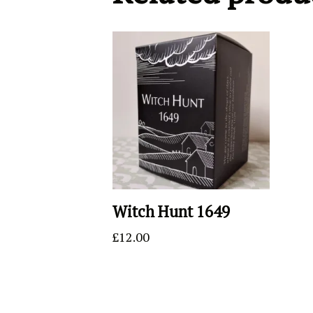
Witch Hunt 1649
£
12.00