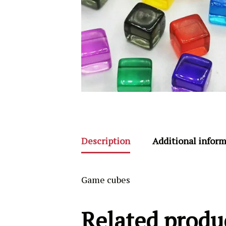
Description
Additional infor
Game cubes
Related produ