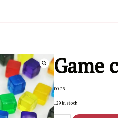
RESOURCES
REVIEWS
TEAM
GET IT NOW
Game c
£
0.75
129 in stock