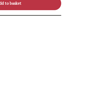
dd to basket