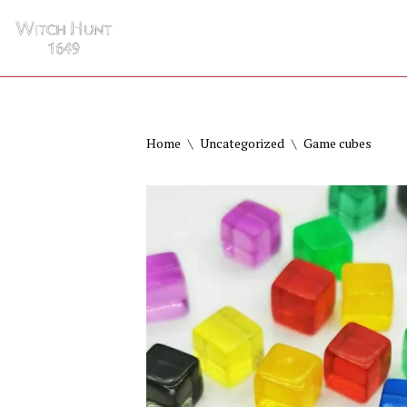
HOME
GAMES
HISTORY
Skip
to
content
Home
\
Uncategorized
\
Game cubes